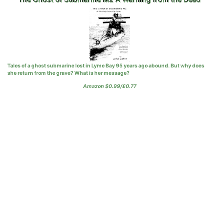
Tales of a ghost submarine lost in Lyme Bay 95 years ago abound. But why does
she return from the grave? What is her message?
Amazon $0.99/£0.77