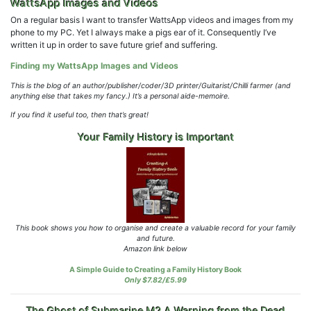
WattsApp Images and Videos
On a regular basis I want to transfer WattsApp videos and images from my
phone to my PC. Yet I always make a pigs ear of it. Consequently I’ve
written it up in order to save future grief and suffering.
Finding my WattsApp Images and Videos
This is the blog of an author/publisher/coder/3D printer/Guitarist/Chilli farmer (and
anything else that takes my fancy.)
It’s a personal aide-memoire.
If you find it useful too, then that’s great!
Your Family History is Important
This book shows you how to organise and create a valuable record for your family
and future.
Amazon link below
A Simple Guide to Creating a Family History Book
Only $7.82/£5.99
The Ghost of Submarine M2 A Warning from the Dead