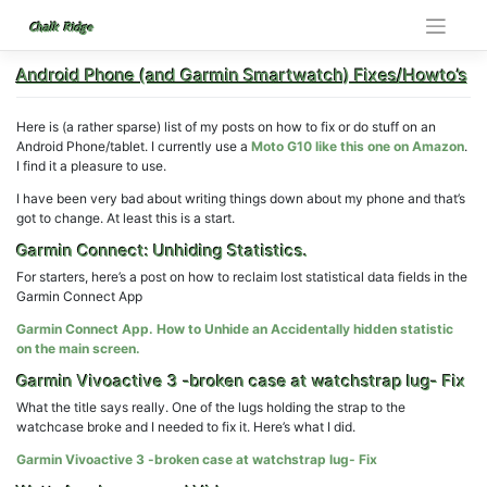
Skip
to
Chalk Ridge
content
Android Phone (and Garmin Smartwatch) Fixes/Howto’s
Here is (a rather sparse) list of my posts on how to fix or do stuff on an
Android Phone/tablet. I currently use a
Moto G10 like this one on Amazon
.
I find it a pleasure to use.
I have been very bad about writing things down about my phone and that’s
got to change. At least this is a start.
Garmin Connect: Unhiding Statistics.
For starters, here’s a post on how to reclaim lost statistical data fields in the
Garmin Connect App
Garmin Connect App. How to Unhide an Accidentally hidden statistic
on the main screen.
Garmin Vivoactive 3 -broken case at watchstrap lug- Fix
What the title says really. One of the lugs holding the strap to the
watchcase broke and I needed to fix it. Here’s what I did.
Garmin Vivoactive 3 -broken case at watchstrap lug- Fix